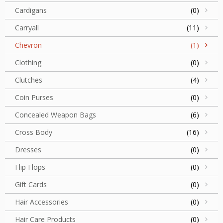
Cardigans
(0)
Carryall
(11)
Chevron
(1)
Clothing
(0)
Clutches
(4)
Coin Purses
(0)
Concealed Weapon Bags
(6)
Cross Body
(16)
Dresses
(0)
Flip Flops
(0)
Gift Cards
(0)
Hair Accessories
(0)
Hair Care Products
(0)