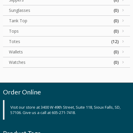
Sunglasses
(0)
Tank Top
(0)
Tops
(0)
Totes
(12)
Wallets
(0)
Watches
(0)
Order Online
Visit our store at 3400 W 49th Street, Suite 118, Sioux Falls, SD,
57106. Give us a call at 605-271-7418.