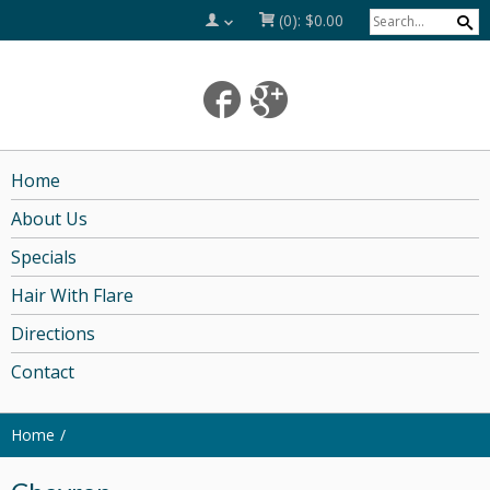
(0):
$0.00
Home
About Us
Specials
Hair With Flare
Directions
Contact
Home