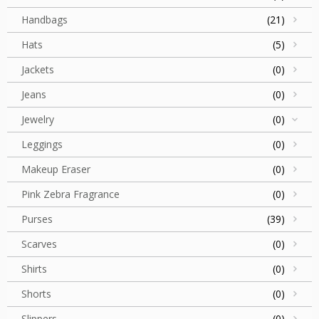
Handbags
(21)
Hats
(5)
Jackets
(0)
Jeans
(0)
Jewelry
(0)
Leggings
(0)
Makeup Eraser
(0)
Pink Zebra Fragrance
(0)
Purses
(39)
Scarves
(0)
Shirts
(0)
Shorts
(0)
Slippers
(0)