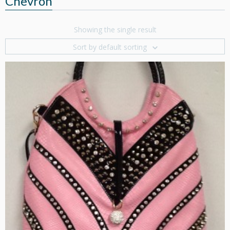
Chevron
Showing the single result
Sort by default sorting