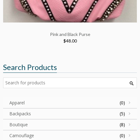
Pink and Black Purse
$48.00
Search Products
Apparel
(0)
Backpacks
(5)
Boutique
(8)
Camouflage
(0)