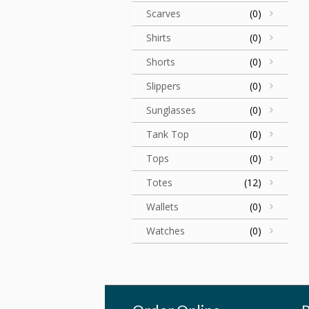
Scarves
(0)
Shirts
(0)
Shorts
(0)
Slippers
(0)
Sunglasses
(0)
Tank Top
(0)
Tops
(0)
Totes
(12)
Wallets
(0)
Watches
(0)