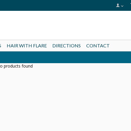
S
HAIR WITH FLARE
DIRECTIONS
CONTACT
o products found