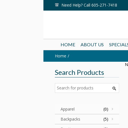
Need Help? Call 605-271-7418
HOME
ABOUT US
SPECIAL
Home
N
Search Products
Apparel
(0)
Backpacks
(5)