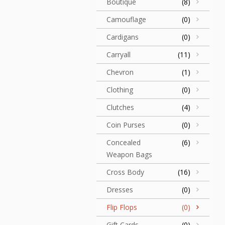
Boutique
(8)
Camouflage
(0)
Cardigans
(0)
Carryall
(11)
Chevron
(1)
Clothing
(0)
Clutches
(4)
Coin Purses
(0)
Concealed
(6)
Weapon Bags
Cross Body
(16)
Dresses
(0)
Flip Flops
(0)
Gift Cards
(0)