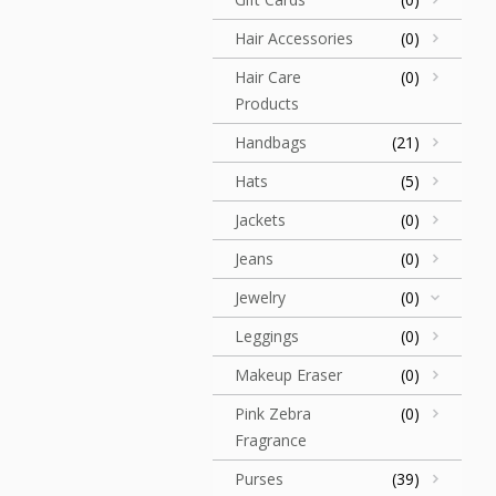
Hair Accessories
(0)
Hair Care
(0)
Products
Handbags
(21)
Hats
(5)
Jackets
(0)
Jeans
(0)
Jewelry
(0)
Leggings
(0)
Makeup Eraser
(0)
Pink Zebra
(0)
Fragrance
Purses
(39)