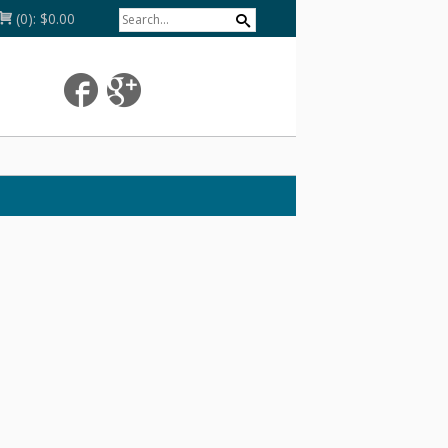
(0):
$0.00