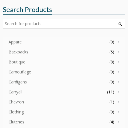
Search Products
Apparel
(0)
Backpacks
(5)
Boutique
(8)
Camouflage
(0)
Cardigans
(0)
Carryall
(11)
Chevron
(1)
Clothing
(0)
Clutches
(4)