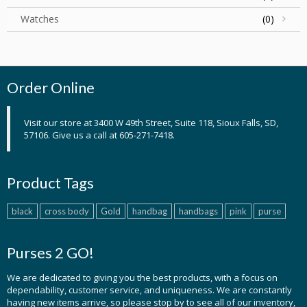
Watches
(0)
Order Online
Visit our store at 3400 W 49th Street, Suite 118, Sioux Falls, SD,
57106. Give us a call at 605-271-7418.
Product Tags
black
cross body
Gold
handbag
handbags
pink
purse
Purses 2 GO!
We are dedicated to giving you the best products, with a focus on
dependability, customer service, and uniqueness. We are constantly
having new items arrive, so please stop by to see all of our inventory,