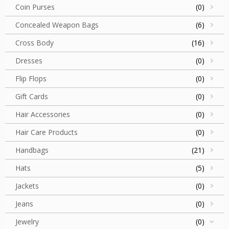
Coin Purses
(0)
Concealed Weapon Bags
(6)
Cross Body
(16)
Dresses
(0)
Flip Flops
(0)
Gift Cards
(0)
Hair Accessories
(0)
Hair Care Products
(0)
Handbags
(21)
Hats
(5)
Jackets
(0)
Jeans
(0)
Jewelry
(0)