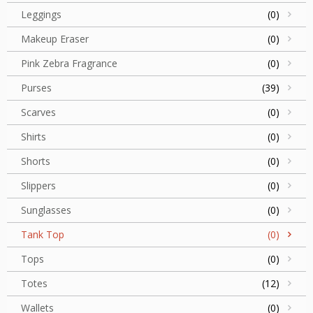
Leggings
(0)
Makeup Eraser
(0)
Pink Zebra Fragrance
(0)
Purses
(39)
Scarves
(0)
Shirts
(0)
Shorts
(0)
Slippers
(0)
Sunglasses
(0)
Tank Top
(0)
Tops
(0)
Totes
(12)
Wallets
(0)