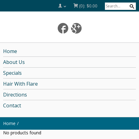
(0):
$0.00
Home
About Us
Specials
Hair With Flare
Directions
Contact
Home
No products found