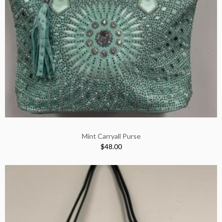
Mint Carryall Purse
$48.00