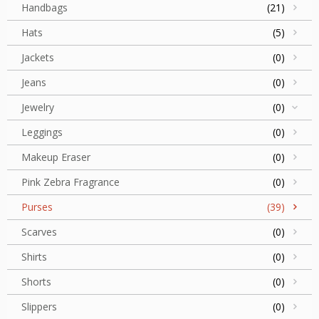
Handbags
(21)
Hats
(5)
Jackets
(0)
Jeans
(0)
Jewelry
(0)
Leggings
(0)
Makeup Eraser
(0)
Pink Zebra Fragrance
(0)
Purses
(39)
Scarves
(0)
Shirts
(0)
Shorts
(0)
Slippers
(0)