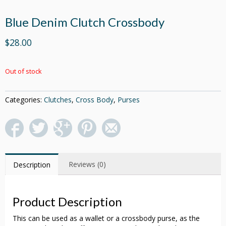
Blue Denim Clutch Crossbody
$28.00
Out of stock
Categories:
Clutches
,
Cross Body
,
Purses
Reviews (0)
Description
Product Description
This can be used as a wallet or a crossbody purse, as the