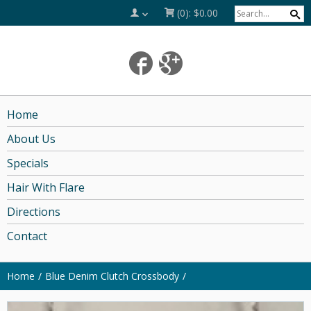
(0):
$0.00
Home
About Us
Specials
Hair With Flare
Directions
Contact
Home
Blue Denim Clutch Crossbody