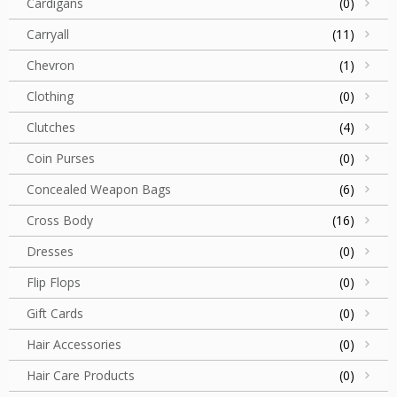
Cardigans
(0)
Carryall
(11)
Chevron
(1)
Clothing
(0)
Clutches
(4)
Coin Purses
(0)
Concealed Weapon Bags
(6)
Cross Body
(16)
Dresses
(0)
Flip Flops
(0)
Gift Cards
(0)
Hair Accessories
(0)
Hair Care Products
(0)