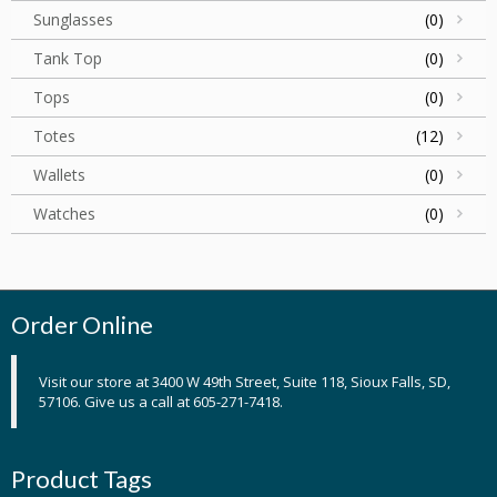
Sunglasses
(0)
Tank Top
(0)
Tops
(0)
Totes
(12)
Wallets
(0)
Watches
(0)
Order Online
Visit our store at 3400 W 49th Street, Suite 118, Sioux Falls, SD,
57106. Give us a call at 605-271-7418.
Product Tags