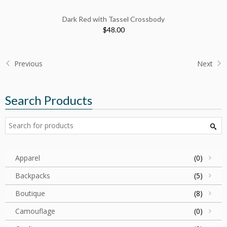
Dark Red with Tassel Crossbody
$48.00
Previous
Next
Search Products
Apparel
(0)
Backpacks
(5)
Boutique
(8)
Camouflage
(0)