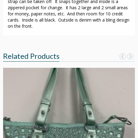
strap can be taken off. It snaps together and inside is a
zippered pocket for change. It has 2 large and 2 small areas
for money, paper notes, etc. And then room for 10 credit
cards. Inside is all black. Outside is denim with a bling design
on the front.
Related Products