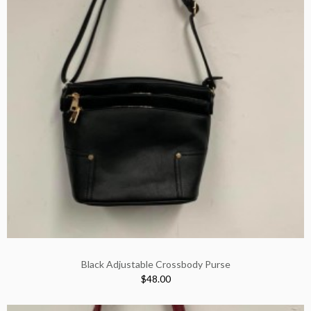
Black Adjustable Crossbody Purse
$48.00